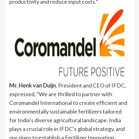
productivity and reduce input costs.”
Mr. Henk van Duijn
, President and CEO of IFDC,
expressed, “We are thrilled to partner with
Coromandel International to create efficient and
environmentally sustainable fertilizers tailored
for India’s diverse agricultural landscape. India
plays a crucial role in IFDC’s global strategy, and
our plans to establish a Fertilizer Innovation