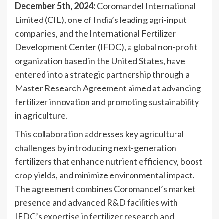
December 5th, 2024:
Coromandel International
Limited (CIL), one of India’s leading agri-input
companies, and the International Fertilizer
Development Center (IFDC), a global non-profit
organization based in the United States, have
entered into a strategic partnership through a
Master Research Agreement aimed at advancing
fertilizer innovation and promoting sustainability
in agriculture.
This collaboration addresses key agricultural
challenges by introducing next-generation
fertilizers that enhance nutrient efficiency, boost
crop yields, and minimize environmental impact.
The agreement combines Coromandel’s market
presence and advanced R&D facilities with
IFDC’s expertise in fertilizer research and