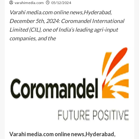
varahimedia.com
05/12/2024
Varahi media.com online news,Hyderabad,
December 5th, 2024: Coromandel International
Limited (CIL), one of India’s leading agri-input
companies, and the
Varahi media.com online news,Hyderabad,