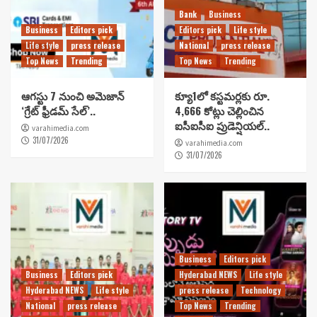
Bank
Business
Business
Editors pick
Editors pick
Life style
Life style
press release
National
press release
Top News
Trending
Top News
Trending
ఆగస్టు 7 నుంచి అమెజాన్
క్యూ1లో కస్టమర్లకు రూ.
‘గ్రేట్ ఫ్రీడమ్ సేల్’..
4,666 కోట్లు చెల్లించిన
ఐసీఐసీఐ ప్రుడెన్షియల్..
varahimedia.com
31/07/2026
varahimedia.com
31/07/2026
Business
Editors pick
Business
Editors pick
Hyderabad NEWS
Life style
Hyderabad NEWS
Life style
press release
Technology
National
press release
Top News
Trending