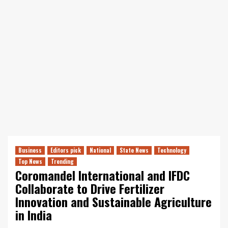
Business
Editors pick
National
State News
Technology
Top News
Trending
Coromandel International and IFDC
Collaborate to Drive Fertilizer
Innovation and Sustainable Agriculture
in India