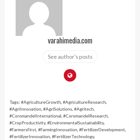
varahimedia.com
See author's posts
Tags:
#AgricultureGrowth
,
#AgricultureResearch
,
#AgriInnovation
,
#AgriSolutions
,
#Agritech
,
#CoromandelInternational
,
#CoromandelResearch
,
#CropProductivity
,
#EnvironmentalSustainability
,
#FarmersFirst
,
#FarmingInnovation
,
#FertilizerDevelopment
,
#FertilizerInnovation
,
#FertilizerTechnology
,