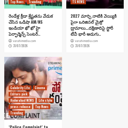
Top News
Trending
TS NEWS
రెండేళ్ల క్రీడా శ్రేష్టతను వేడుక
2027 మార్చి నాటికి వెయ్యికి
చేసిన ఒడిషా AM/NS
పైగా ఒరిజినల్ మైక్రో
ఇండియా ఖో ఖో హై
డ్రామాలు…దక్షిణాదిపై స్టోరీ
పెర్ఫార్మెన్స్ సెంటర్..
టీవీ భారీ అడుగు..
varahimedia.com
varahimedia.com
31/07/2026
31/07/2026
Celebrity Life
Cinema
Editors pick
Hyderabad NEWS
Life style
press release
Top News
Trending
‘Police Complaint’ to