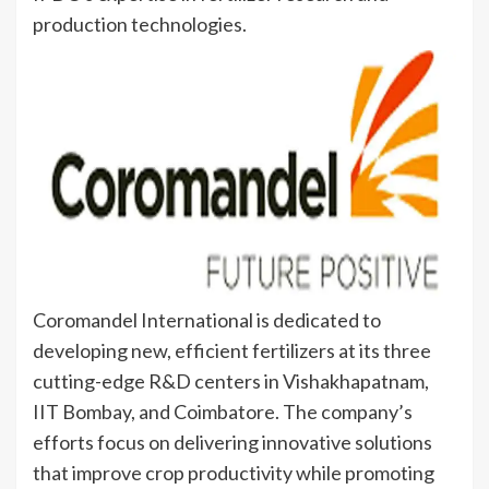
production technologies.
Coromandel International is dedicated to
developing new, efficient fertilizers at its three
cutting-edge R&D centers in Vishakhapatnam,
IIT Bombay, and Coimbatore. The company’s
efforts focus on delivering innovative solutions
that improve crop productivity while promoting