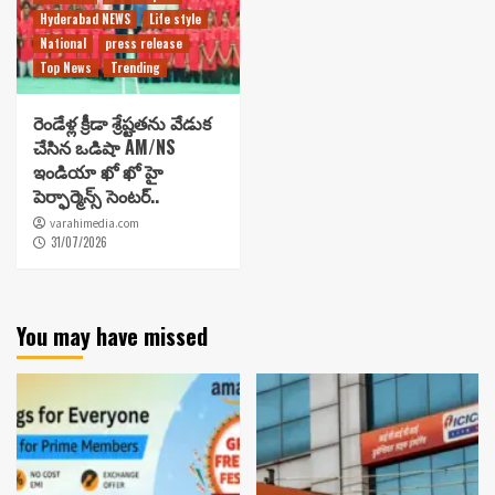
Hyderabad NEWS
Life style
National
press release
Top News
Trending
రెండేళ్ల క్రీడా శ్రేష్టతను వేడుక
చేసిన ఒడిషా AM/NS
ఇండియా ఖో ఖో హై
పెర్ఫార్మెన్స్ సెంటర్..
varahimedia.com
31/07/2026
You may have missed