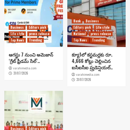
Bank
Business
Business
Editors pick
Editors pick
Life style
Life style
press release
National
press release
Top News
Trending
Top News
Trending
ఆగస్టు 7 నుంచి అమెజాన్
క్యూ1లో కస్టమర్లకు రూ.
‘గ్రేట్ ఫ్రీడమ్ సేల్’..
4,666 కోట్లు చెల్లించిన
ఐసీఐసీఐ ప్రుడెన్షియల్..
varahimedia.com
31/07/2026
varahimedia.com
31/07/2026
Business
Editors pick