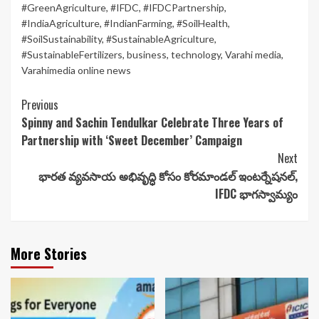
#GreenAgriculture
,
#IFDC
,
#IFDCPartnership
,
#IndiaAgriculture
,
#IndianFarming
,
#SoilHealth
,
#SoilSustainability
,
#SustainableAgriculture
,
#SustainableFertilizers
,
business
,
technology
,
Varahi media
,
Varahimedia online news
Continue
Previous
Spinny and Sachin Tendulkar Celebrate Three Years of
Reading
Partnership with ‘Sweet December’ Campaign
Next
భారత వ్యవసాయ అభివృద్ధి కోసం కోరమాండల్ ఇంటర్నేషనల్,
IFDC భాగస్వామ్యం
More Stories