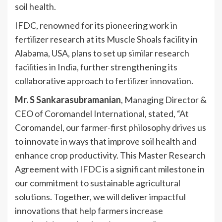
soil health.
IFDC, renowned for its pioneering work in
fertilizer research at its Muscle Shoals facility in
Alabama, USA, plans to set up similar research
facilities in India, further strengthening its
collaborative approach to fertilizer innovation.
Mr. S Sankarasubramanian
, Managing Director &
CEO of Coromandel International, stated, “At
Coromandel, our farmer-first philosophy drives us
to innovate in ways that improve soil health and
enhance crop productivity. This Master Research
Agreement with IFDC is a significant milestone in
our commitment to sustainable agricultural
solutions. Together, we will deliver impactful
innovations that help farmers increase