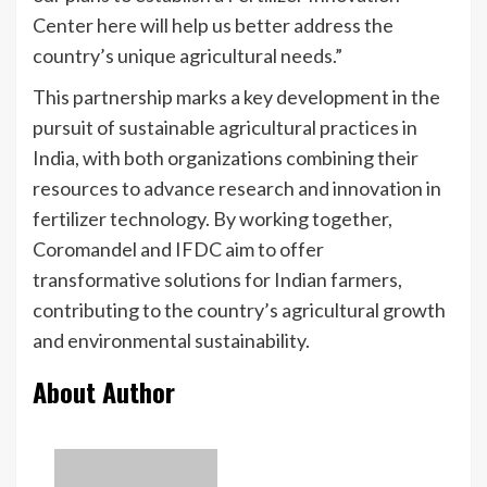
Center here will help us better address the
country’s unique agricultural needs.”
This partnership marks a key development in the
pursuit of sustainable agricultural practices in
India, with both organizations combining their
resources to advance research and innovation in
fertilizer technology. By working together,
Coromandel and IFDC aim to offer
transformative solutions for Indian farmers,
contributing to the country’s agricultural growth
and environmental sustainability.
About Author