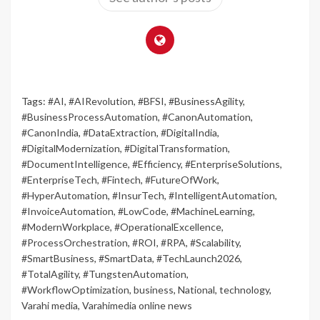
Tags:
#AI
,
#AIRevolution
,
#BFSI
,
#BusinessAgility
,
#BusinessProcessAutomation
,
#CanonAutomation
,
#CanonIndia
,
#DataExtraction
,
#DigitalIndia
,
#DigitalModernization
,
#DigitalTransformation
,
#DocumentIntelligence
,
#Efficiency
,
#EnterpriseSolutions
,
#EnterpriseTech
,
#Fintech
,
#FutureOfWork
,
#HyperAutomation
,
#InsurTech
,
#IntelligentAutomation
,
#InvoiceAutomation
,
#LowCode
,
#MachineLearning
,
#ModernWorkplace
,
#OperationalExcellence
,
#ProcessOrchestration
,
#ROI
,
#RPA
,
#Scalability
,
#SmartBusiness
,
#SmartData
,
#TechLaunch2026
,
#TotalAgility
,
#TungstenAutomation
,
#WorkflowOptimization
,
business
,
National
,
technology
,
Varahi media
,
Varahimedia online news