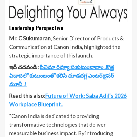
Leadership Perspective
Mr. C Sukumaran
, Senior Director of Products &
Communication at Canon India, highlighted the
strategic importance of this launch:
ఇదీ చదవండి :
సినిమా రివ్యూ:స:కుటుంబానాం..కొత్త
ఏడాదిలో కుటుంబంతో కలిసి చూడదగ్గ ఎంటర్‌టైనర్
మూవీ..!
Read this also:
Future of Work: Saba Adil’s 2026
Workplace Blueprint..
“Canon India is dedicated to providing
transformative technologies that deliver
measurable business impact. By introducing