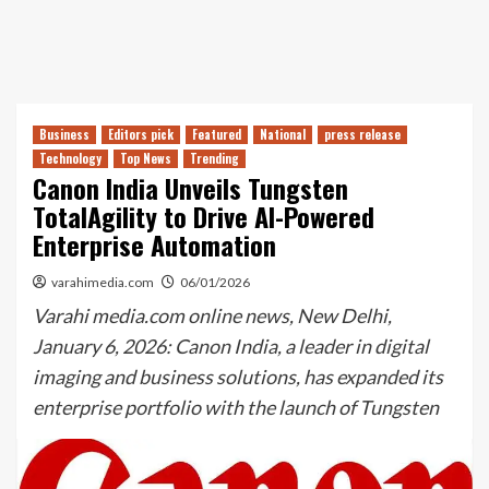
Business
Editors pick
Featured
National
press release
Technology
Top News
Trending
Canon India Unveils Tungsten
TotalAgility to Drive AI-Powered
Enterprise Automation
varahimedia.com
06/01/2026
Varahi media.com online news, New Delhi,
January 6, 2026: Canon India, a leader in digital
imaging and business solutions, has expanded its
enterprise portfolio with the launch of Tungsten