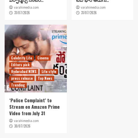
varahimedia.com
varahimedia.com
31/07/2026
31/07/2026
Celebrity Life
Cinema
Editors pick
Hyderabad NEWS
Life style
press release
Top News
Trending
‘Police Complaint’ to
Stream on Amazon Prime
Video from July 31
varahimedia.com
30/07/2026