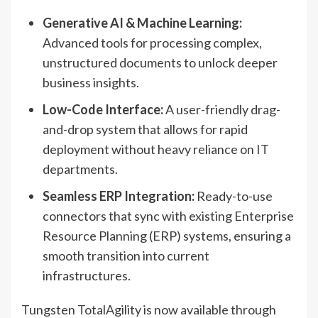
Generative AI & Machine Learning:
Advanced tools for processing complex,
unstructured documents to unlock deeper
business insights.
Low-Code Interface:
A user-friendly drag-
and-drop system that allows for rapid
deployment without heavy reliance on IT
departments.
Seamless ERP Integration:
Ready-to-use
connectors that sync with existing Enterprise
Resource Planning (ERP) systems, ensuring a
smooth transition into current
infrastructures.
Tungsten TotalAgility is now available through