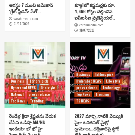
ఆగస్టు 7 నుంచి అమెజాన్
క్యూ1లో కస్టమర్లకు రూ.
‘గ్రేట్ ఫ్రీడమ్ సేల్’..
4,666 కోట్లు చెల్లించిన
ఐసీఐసీఐ ప్రుడెన్షియల్..
varahimedia.com
31/07/2026
varahimedia.com
31/07/2026
Business
Editors pick
Business
Editors pick
Hyderabad NEWS
Life style
Hyderabad NEWS
Life style
press release
Technology
National
press release
Top News
Trending
Top News
Trending
TS NEWS
రెండేళ్ల క్రీడా శ్రేష్టతను వేడుక
2027 మార్చి నాటికి వెయ్యికి
చేసిన ఒడిషా AM/NS
పైగా ఒరిజినల్ మైక్రో
ఇండియా ఖో ఖో హై
డ్రామాలు…దక్షిణాదిపై స్టోరీ
పెర్ఫార్మెన్స్ సెంటర్..
టీవీ భారీ అడుగు..