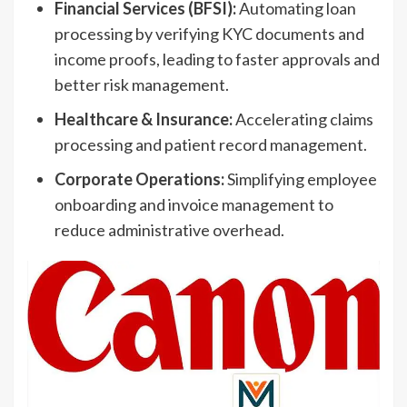
Financial Services (BFSI):
Automating loan
processing by verifying KYC documents and
income proofs, leading to faster approvals and
better risk management.
Healthcare & Insurance:
Accelerating claims
processing and patient record management.
Corporate Operations:
Simplifying employee
onboarding and invoice management to
reduce administrative overhead.