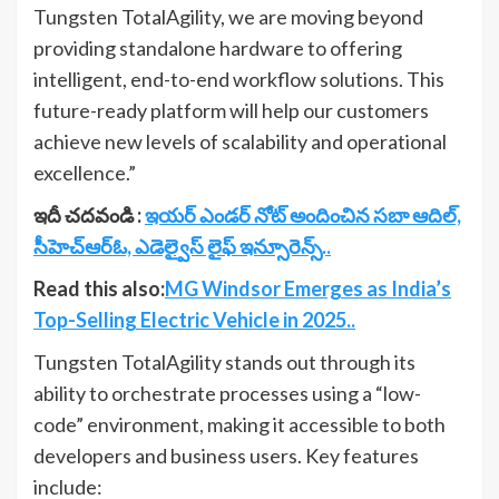
Tungsten TotalAgility, we are moving beyond
providing standalone hardware to offering
intelligent, end-to-end workflow solutions. This
future-ready platform will help our customers
achieve new levels of scalability and operational
excellence.”
ఇదీ చదవండి :
ఇయర్ ఎండర్ నోట్ అందించిన సబా ఆదిల్,
సీహెచ్ఆర్‌ఓ, ఎడెల్వైస్ లైఫ్ ఇన్సూరెన్స్..
Read this also:
MG Windsor Emerges as India’s
Top-Selling Electric Vehicle in 2025..
Tungsten TotalAgility stands out through its
ability to orchestrate processes using a “low-
code” environment, making it accessible to both
developers and business users. Key features
include: