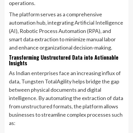
operations.
The platform serves as a comprehensive
automation hub, integrating Artificial Intelligence
(AI), Robotic Process Automation (RPA), and
smart data extraction to minimize manual labor
and enhance organizational decision-making.
Transforming Unstructured Data into Actionable
Insights
As Indian enterprises face an increasing influx of
data, Tungsten TotalAgility helps bridge the gap
between physical documents and digital
intelligence. By automating the extraction of data
from unstructured formats, the platform allows
businesses to streamline complex processes such
as: