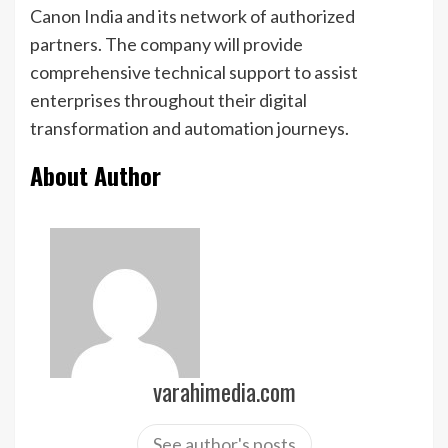
Canon India and its network of authorized
partners. The company will provide
comprehensive technical support to assist
enterprises throughout their digital
transformation and automation journeys.
About Author
varahimedia.com
See author's posts