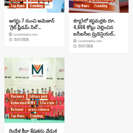
Top News
Trending
Top News
Trending
ఆగస్టు 7 నుంచి అమెజాన్
క్యూ1లో కస్టమర్లకు రూ.
‘గ్రేట్ ఫ్రీడమ్ సేల్’..
4,666 కోట్లు చెల్లించిన
ఐసీఐసీఐ ప్రుడెన్షియల్..
varahimedia.com
31/07/2026
varahimedia.com
31/07/2026
Business
Editors pick
Hyderabad NEWS
Life style
National
press release
Top News
Trending
రెండేళ్ల క్రీడా శ్రేష్టతను వేడుక