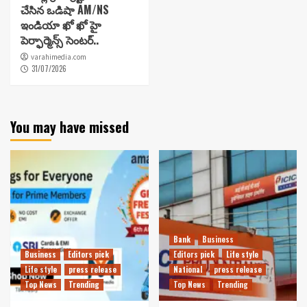
చేసిన ఒడిషా AM/NS
ఇండియా ఖో ఖో హై
పెర్ఫార్మెన్స్ సెంటర్..
varahimedia.com
31/07/2026
You may have missed
Bank
Business
Business
Editors pick
Editors pick
Life style
Life style
press release
National
press release
Top News
Trending
Top News
Trending