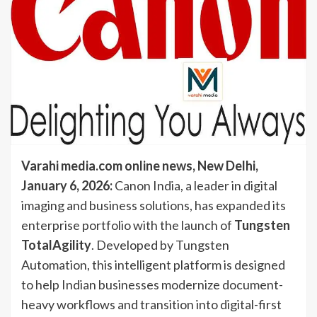
Varahi media.com online news,
New Delhi,
January 6, 2026:
Canon India, a leader in digital
imaging and business solutions, has expanded its
enterprise portfolio with the launch of
Tungsten
TotalAgility
. Developed by Tungsten
Automation, this intelligent platform is designed
to help Indian businesses modernize document-
heavy workflows and transition into digital-first