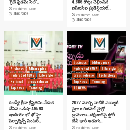
‘గ్రేట్ ఫ్రీడమ్ సేల్’..
4,666 కోట్లు చెల్లించిన
ఐసీఐసీఐ ప్రుడెన్షియల్..
varahimedia.com
31/07/2026
varahimedia.com
31/07/2026
Business
Editors pick
Business
Editors pick
Hyderabad NEWS
Life style
Hyderabad NEWS
Life style
press release
Technology
National
press release
Top News
Trending
Top News
Trending
TS NEWS
రెండేళ్ల క్రీడా శ్రేష్టతను వేడుక
2027 మార్చి నాటికి వెయ్యికి
చేసిన ఒడిషా AM/NS
పైగా ఒరిజినల్ మైక్రో
ఇండియా ఖో ఖో హై
డ్రామాలు…దక్షిణాదిపై స్టోరీ
పెర్ఫార్మెన్స్ సెంటర్..
టీవీ భారీ అడుగు..
varahimedia.com
varahimedia.com