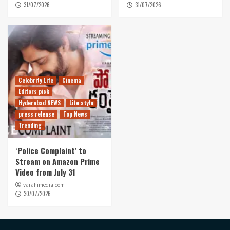
31/07/2026
31/07/2026
Celebrity Life
Cinema
Editors pick
Hyderabad NEWS
Life style
press release
Top News
Trending
‘Police Complaint’ to
Stream on Amazon Prime
Video from July 31
varahimedia.com
30/07/2026