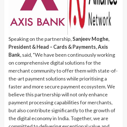
Speaking on the partnership,
Sanjeev Moghe,
President & Head – Cards & Payments, Axis
Bank,
said, “We have been continuously working
on comprehensive digital solutions for the
merchant community to offer them with state-of-
the-art payment solutions while prioritising a
faster and more secure payment ecosystem. We
believe this partnership will not only enhance
payment processing capabilities for merchants,
but also contribute significantly to the growth of
the digital economy in India. Together, we are
committed to delivering exceptional value and