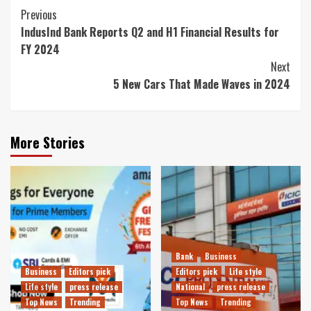
Continue
Previous
IndusInd Bank Reports Q2 and H1 Financial Results for
Reading
FY 2024
Next
5 New Cars That Made Waves in 2024
More Stories
Bank
Business
Business
Editors pick
Editors pick
Life style
Life style
press release
National
press release
Top News
Trending
Top News
Trending