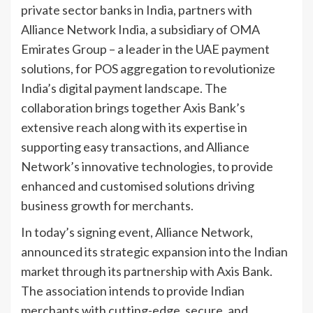
private sector banks in India, partners with
Alliance Network India, a subsidiary of OMA
Emirates Group – a leader in the UAE payment
solutions, for POS aggregation to revolutionize
India’s digital payment landscape. The
collaboration brings together Axis Bank’s
extensive reach along with its expertise in
supporting easy transactions, and Alliance
Network’s innovative technologies, to provide
enhanced and customised solutions driving
business growth for merchants.
In today’s signing event, Alliance Network,
announced its strategic expansion into the Indian
market through its partnership with Axis Bank.
The association intends to provide Indian
merchants with cutting-edge, secure, and