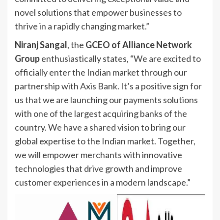
novel solutions that empower businesses to
thrive in a rapidly changing market.”
Niranj Sangal
, the
GCEO of Alliance Network
Group
enthusiastically states, “We are excited to
officially enter the Indian market through our
partnership with Axis Bank. It’s a positive sign for
us that we are launching our payments solutions
with one of the largest acquiring banks of the
country. We have a shared vision to bring our
global expertise to the Indian market. Together,
we will empower merchants with innovative
technologies that drive growth and improve
customer experiences in a modern landscape.”