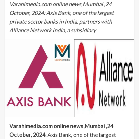
Varahimedia.com online news,Mumbai ,24
October, 2024: Axis Bank, one of the largest
private sector banks in India, partners with
Alliance Network India, a subsidiary
Varahimedia.com online news,Mumbai ,24
October, 2024:
Axis Bank, one of the largest