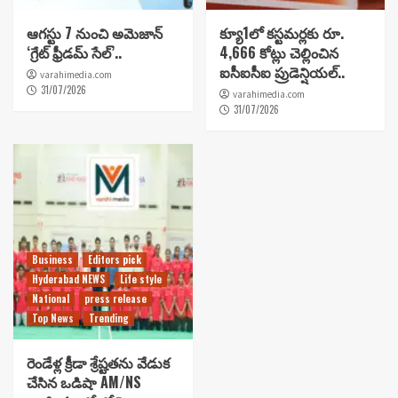
ఆగస్టు 7 నుంచి అమెజాన్
క్యూ1లో కస్టమర్లకు రూ.
‘గ్రేట్ ఫ్రీడమ్ సేల్’..
4,666 కోట్లు చెల్లించిన
ఐసీఐసీఐ ప్రుడెన్షియల్..
varahimedia.com
31/07/2026
varahimedia.com
31/07/2026
Business
Editors pick
Hyderabad NEWS
Life style
National
press release
Top News
Trending
రెండేళ్ల క్రీడా శ్రేష్టతను వేడుక
చేసిన ఒడిషా AM/NS