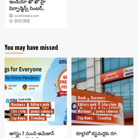
ఇండియా ఖో ఖో హై
పెర్ఫార్మెన్స్ సెంటర్..
varahimedia.com
31/07/2026
You may have missed
Bank
Business
Business
Editors pick
Editors pick
Life style
Life style
press release
National
press release
Top News
Trending
Top News
Trending
ఆగస్టు 7 నుంచి అమెజాన్
క్యూ1లో కస్టమర్లకు రూ.