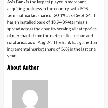
Axis Bank is the largest player in merchant-
acquiring business in the country, with POS
terminal market share of 20.4% as of Sept’24. It
has an installed base of 18,94,894terminals
spread across the country serving all categories
of merchants from the metro cities, urban and
rural areas as of Aug’24. The Bank has gained an
incremental market share of 36% in the last one
year.
About Author