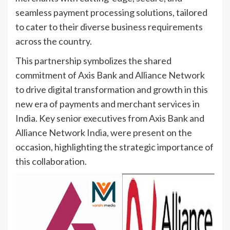
seamless payment processing solutions, tailored
to cater to their diverse business requirements
across the country.
This partnership symbolizes the shared
commitment of Axis Bank and Alliance Network
to drive digital transformation and growth in this
new era of payments and merchant services in
India. Key senior executives from Axis Bank and
Alliance Network India, were present on the
occasion, highlighting the strategic importance of
this collaboration.