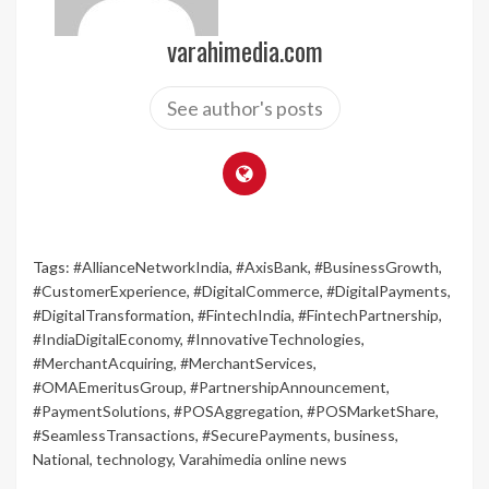
varahimedia.com
See author's posts
Tags:
#AllianceNetworkIndia
,
#AxisBank
,
#BusinessGrowth
,
#CustomerExperience
,
#DigitalCommerce
,
#DigitalPayments
,
#DigitalTransformation
,
#FintechIndia
,
#FintechPartnership
,
#IndiaDigitalEconomy
,
#InnovativeTechnologies
,
#MerchantAcquiring
,
#MerchantServices
,
#OMAEmeritusGroup
,
#PartnershipAnnouncement
,
#PaymentSolutions
,
#POSAggregation
,
#POSMarketShare
,
#SeamlessTransactions
,
#SecurePayments
,
business
,
National
,
technology
,
Varahimedia online news