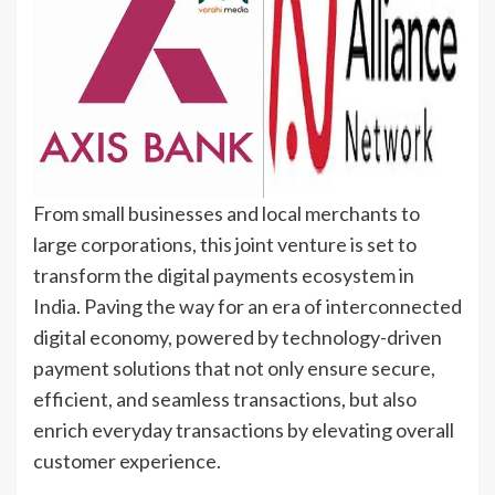
From small businesses and local merchants to
large corporations, this joint venture is set to
transform the digital payments ecosystem in
India. Paving the way for an era of interconnected
digital economy, powered by technology-driven
payment solutions that not only ensure secure,
efficient, and seamless transactions, but also
enrich everyday transactions by elevating overall
customer experience.