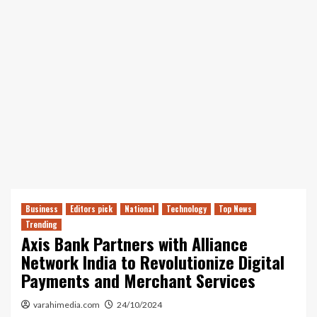
Business
Editors pick
National
Technology
Top News
Trending
Axis Bank Partners with Alliance
Network India to Revolutionize Digital
Payments and Merchant Services
varahimedia.com
24/10/2024