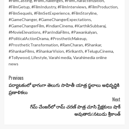
#FilmCasting
,
#FilmChallenges
,
#FilmCharacterization
,
#FilmGetup
,
#FilmIndustry
,
#FilmInterviews
,
#FilmProduction
,
#FilmSequels
,
#FilmSetExperience
,
#FilmStoryline
,
#GameChanger
,
#GameChangerExpectations
,
#GameChangerFilm
,
#IndianCinema
,
#KarthikSubbaraj
,
#MovieElevations
,
#PanIndiaFilms
,
#Pawankalyan
,
#PoliticalActionDrama
,
#ProstheticMakeup
,
#ProstheticTransformation
,
#RamCharan
,
#Shankar
,
#ShankarFilms
,
#ShankarVision
,
#Srikanth
,
#TeluguCinema
,
#Tollywood
,
Lifestyle
,
Varahi media
,
Varahimedia online
news
Continue
Previous
పర్యాటకంలో భాగంగా తెలుగు సాహితీ యాత్ర స్థలాలు అభివృద్ధికి
Reading
ప్రణాళికలు
Next
గేమ్ చేంజర్‌లో రామ్ చరణ్ పాత్ర చూసి ప్రేక్షకులు షాక్
అవుతారు:నటుడు శ్రీకాంత్