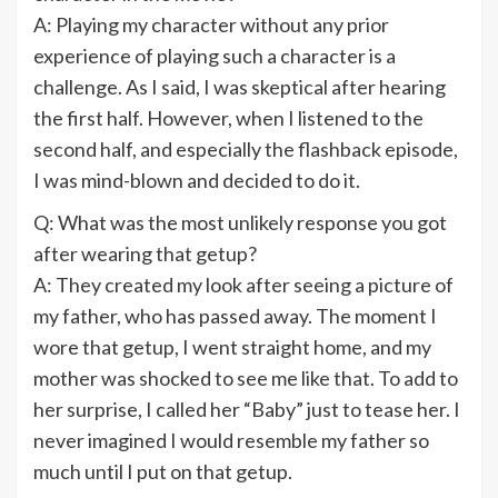
A: Playing my character without any prior
experience of playing such a character is a
challenge. As I said, I was skeptical after hearing
the first half. However, when I listened to the
second half, and especially the flashback episode,
I was mind-blown and decided to do it.
Q: What was the most unlikely response you got
after wearing that getup?
A: They created my look after seeing a picture of
my father, who has passed away. The moment I
wore that getup, I went straight home, and my
mother was shocked to see me like that. To add to
her surprise, I called her “Baby” just to tease her. I
never imagined I would resemble my father so
much until I put on that getup.