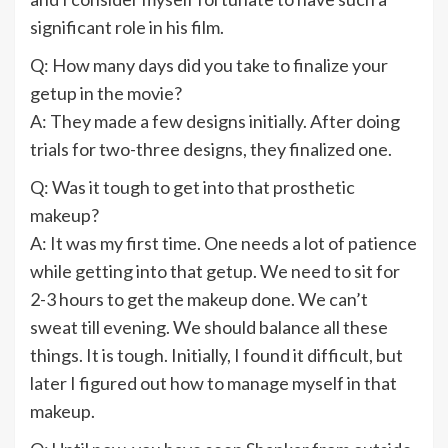
significant role in his film.
Q: How many days did you take to finalize your
getup in the movie?
A: They made a few designs initially. After doing
trials for two-three designs, they finalized one.
Q: Was it tough to get into that prosthetic
makeup?
A: It was my first time. One needs a lot of patience
while getting into that getup. We need to sit for
2-3 hours to get the makeup done. We can’t
sweat till evening. We should balance all these
things. It is tough. Initially, I found it difficult, but
later I figured out how to manage myself in that
makeup.