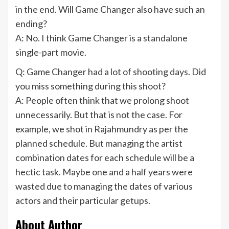
in the end. Will Game Changer also have such an
ending?
A: No. I think Game Changer is a standalone
single-part movie.
Q: Game Changer had a lot of shooting days. Did
you miss something during this shoot?
A: People often think that we prolong shoot
unnecessarily. But that is not the case. For
example, we shot in Rajahmundry as per the
planned schedule. But managing the artist
combination dates for each schedule will be a
hectic task. Maybe one and a half years were
wasted due to managing the dates of various
actors and their particular getups.
About Author