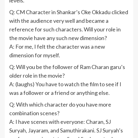
levels.
Q: CM Character in Shankar’s Oke Okkadu clicked
with the audience very well and became a
reference for such characters. Will your role in
the movie have any such new dimension?
A: For me, I felt the character was a new
dimension for myself.
Q: Will you be the follower of Ram Charan garu’s
older role in the movie?
A: (laughs) You have to watch the film to see if I
was a follower or a friend or anything else.
Q: With which character do you have more
combination scenes?
A: I have scenes with everyone: Charan, SJ
Suryah, Jayaram, and Samuthirakani. SJ Suryah’s