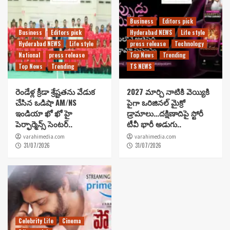
Business
Editors pick
Business
Editors pick
Hyderabad NEWS
Life style
Hyderabad NEWS
Life style
press release
Technology
National
press release
Top News
Trending
Top News
Trending
TS NEWS
రెండేళ్ల క్రీడా శ్రేష్టతను వేడుక
2027 మార్చి నాటికి వెయ్యికి
చేసిన ఒడిషా AM/NS
పైగా ఒరిజినల్ మైక్రో
ఇండియా ఖో ఖో హై
డ్రామాలు…దక్షిణాదిపై స్టోరీ
పెర్ఫార్మెన్స్ సెంటర్..
టీవీ భారీ అడుగు..
varahimedia.com
varahimedia.com
31/07/2026
31/07/2026
Celebrity Life
Cinema