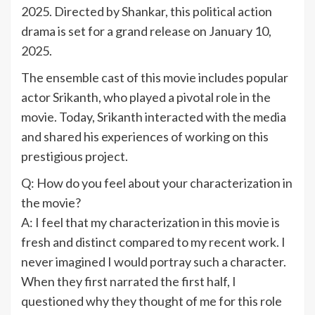
2025. Directed by Shankar, this political action
drama is set for a grand release on January 10,
2025.
The ensemble cast of this movie includes popular
actor Srikanth, who played a pivotal role in the
movie. Today, Srikanth interacted with the media
and shared his experiences of working on this
prestigious project.
Q: How do you feel about your characterization in
the movie?
A: I feel that my characterization in this movie is
fresh and distinct compared to my recent work. I
never imagined I would portray such a character.
When they first narrated the first half, I
questioned why they thought of me for this role