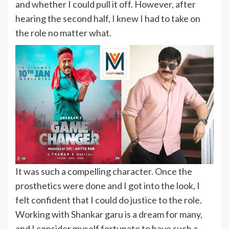
and whether I could pull it off. However, after
hearing the second half, I knew I had to take on
the role no matter what.
It was such a compelling character. Once the
prosthetics were done and I got into the look, I
felt confident that I could do justice to the role.
Working with Shankar garu is a dream for many,
and I consider myself fortunate to have such a