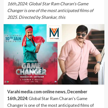
16th,2024: Global Star Ram Charan’s Game
Changer is one of the most anticipated films of
2025. Directed by Shankar, this
Varahi media.com online news, December
16th,2024:
Global Star Ram Charan’s Game
Changer is one of the most anticipated films of