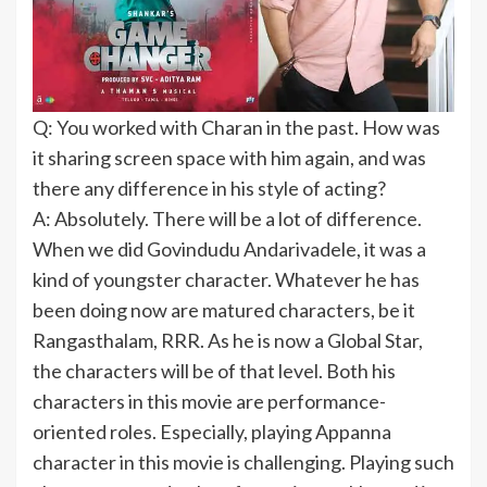
Q: You worked with Charan in the past. How was
it sharing screen space with him again, and was
there any difference in his style of acting?
A: Absolutely. There will be a lot of difference.
When we did Govindudu Andarivadele, it was a
kind of youngster character. Whatever he has
been doing now are matured characters, be it
Rangasthalam, RRR. As he is now a Global Star,
the characters will be of that level. Both his
characters in this movie are performance-
oriented roles. Especially, playing Appanna
character in this movie is challenging. Playing such