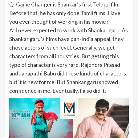
Q: Game Changer is Shankar’s first Telugu film.
Before that, he has only done Tamil films. Have
you ever thought of working in his movie?
A: I never expected to work with Shankar garu. As
Shankar garu’s films have pan-India appeal, they
chose actors of such level. Generally, we get
characters from all industries. But getting this
type of character is very rare. Rajendra Prasad
and Jagapathi Babu did these kinds of characters,
but it is new for me. But Shankar garu showed
confidence in me. Eventually, I also did it.