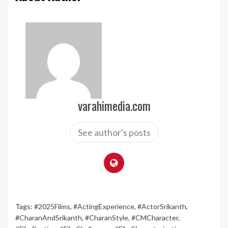
varahimedia.com
See author's posts
Tags:
#2025Films
,
#ActingExperience
,
#ActorSrikanth
,
#CharanAndSrikanth
,
#CharanStyle
,
#CMCharacter
,