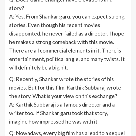
story?
A: Yes. From Shankar garu, you can expect strong
stories. Even though his recent movies
disappointed, he never failed as a director. I hope
he makes a strong comeback with this movie.
There are all commercial elements in it. There is
entertainment, political angle, and many twists. It
will definitely be a big hit.
Q: Recently, Shankar wrote the stories of his
movies. But for this film, Karthik Subbaraj wrote
the story. What is your view on this exchange?
A: Karthik Subbaraj is a famous director and a
writer too. If Shankar garu took that story,
imagine how impressed he was with it.
Q: Nowadays, every big film has a lead to a sequel