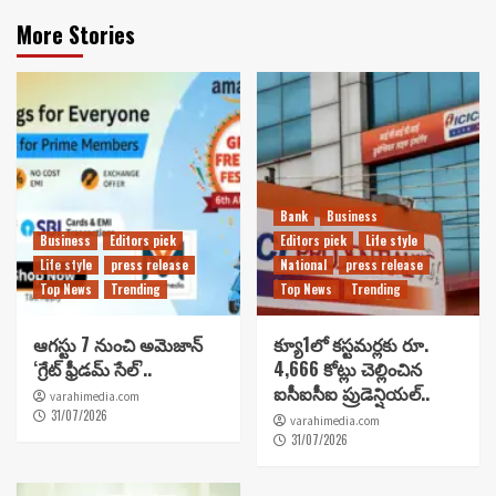
More Stories
Bank
Business
Business
Editors pick
Editors pick
Life style
Life style
press release
National
press release
Top News
Trending
Top News
Trending
ఆగస్టు 7 నుంచి అమెజాన్
క్యూ1లో కస్టమర్లకు రూ.
‘గ్రేట్ ఫ్రీడమ్ సేల్’..
4,666 కోట్లు చెల్లించిన
ఐసీఐసీఐ ప్రుడెన్షియల్..
varahimedia.com
31/07/2026
varahimedia.com
31/07/2026