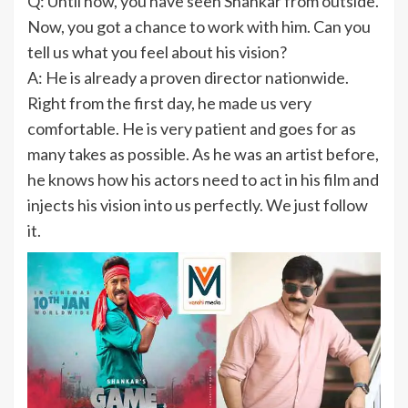
Q: Until now, you have seen Shankar from outside.
Now, you got a chance to work with him. Can you
tell us what you feel about his vision?
A: He is already a proven director nationwide.
Right from the first day, he made us very
comfortable. He is very patient and goes for as
many takes as possible. As he was an artist before,
he knows how his actors need to act in his film and
injects his vision into us perfectly. We just follow
it.