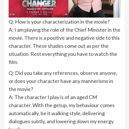
Q: How is your characterization in the movie?
A: I am playing the role of the Chief Minister in the
movie. There is a positive and negative side to this
character. These shades come out as per the
situation. Rest everything you have to watch the
film.
Q: Did you take any references, observe anyone,
or does your character have any mannerisms in
the movie?
A: The character I play is of an aged CM
character. With the getup, my behaviour comes
automatically, be it walking style, delivering
dialogues subtly, and lowering down my energy