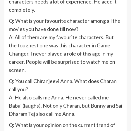
characters needs a lot of experience. He aced it
completely.
Q: What is your favourite character among all the
movies you have done till now?
A: All of them are my favourite characters. But
the toughest one was this character in Game
Changer. I never played a role of this age in my
career. People will be surprised to watch me on
screen.
Q: You call Chiranjeevi Anna. What does Charan
call you?
A: He also calls me Anna. He never called me
Babai (laughs). Not only Charan, but Bunny and Sai
Dharam Tej also call me Anna.
Q: What is your opinion on the current trend of