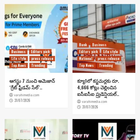
Bank
Business
Business
Editors pick
Editors pick
Life style
Life style
press release
National
press release
Top News
Trending
Top News
Trending
ఆగస్టు 7 నుంచి అమెజాన్
క్యూ1లో కస్టమర్లకు రూ.
‘గ్రేట్ ఫ్రీడమ్ సేల్’..
4,666 కోట్లు చెల్లించిన
ఐసీఐసీఐ ప్రుడెన్షియల్..
varahimedia.com
31/07/2026
varahimedia.com
31/07/2026