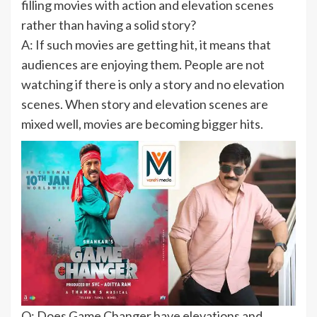
filling movies with action and elevation scenes
rather than having a solid story?
A: If such movies are getting hit, it means that
audiences are enjoying them. People are not
watching if there is only a story and no elevation
scenes. When story and elevation scenes are
mixed well, movies are becoming bigger hits.
Q: Does Game Changer have elevations and