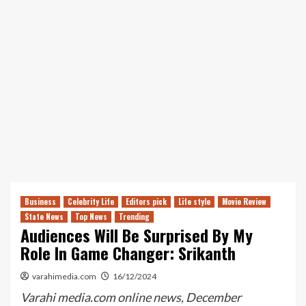
Business
Celebrity Life
Editors pick
Life style
Movie Review
State News
Top News
Trending
Audiences Will Be Surprised By My
Role In Game Changer: Srikanth
varahimedia.com
16/12/2024
Varahi media.com online news, December