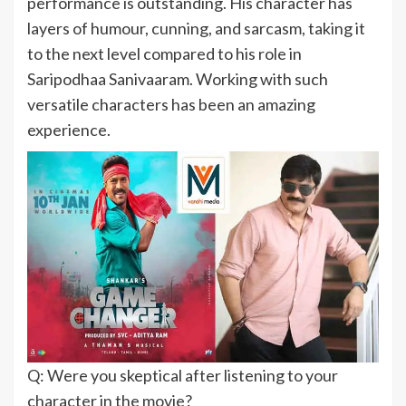
performance is outstanding. His character has
layers of humour, cunning, and sarcasm, taking it
to the next level compared to his role in
Saripodhaa Sanivaaram. Working with such
versatile characters has been an amazing
experience.
Q: Were you skeptical after listening to your
character in the movie?