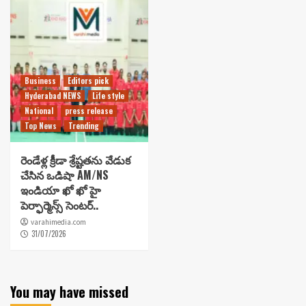
Business
Editors pick
Hyderabad NEWS
Life style
National
press release
Top News
Trending
రెండేళ్ల క్రీడా శ్రేష్టతను వేడుక
చేసిన ఒడిషా AM/NS
ఇండియా ఖో ఖో హై
పెర్ఫార్మెన్స్ సెంటర్..
varahimedia.com
31/07/2026
You may have missed